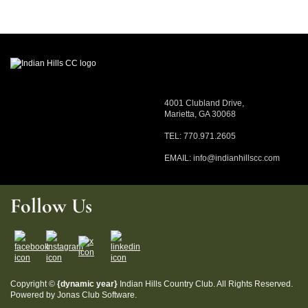
4001 Clubland Drive,
Marietta, GA 30068
TEL: 770.971.2605
EMAIL:
info@indianhillscc.com
Follow Us
Copyright ©
{dynamic year}
Indian Hills Country Club. All Rights Reserved.
Powered by Jonas Club Software.