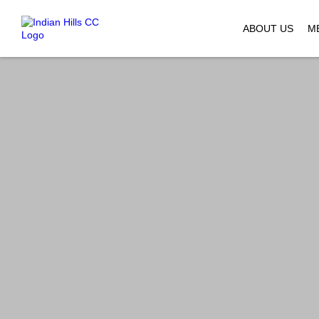
ABOUT US
M