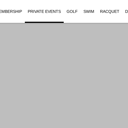
EMBERSHIP
PRIVATE EVENTS
GOLF
SWIM
RACQUET
D