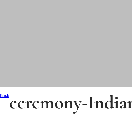
ceremony-India
Back