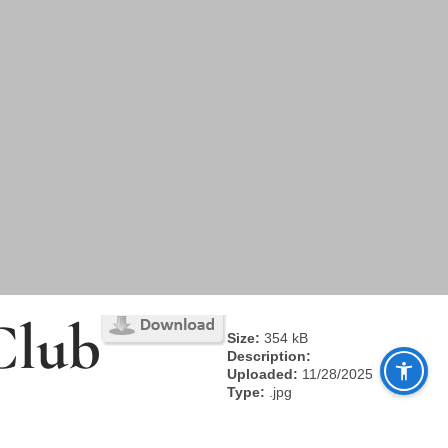
Club
Size:
354 kB
Description:
Uploaded:
11/28/2025
Type:
.jpg