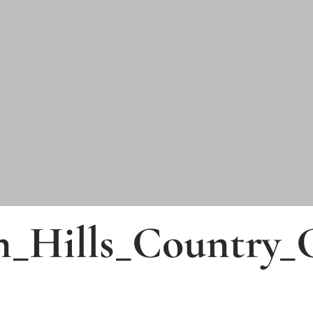
n_Hills_Country_