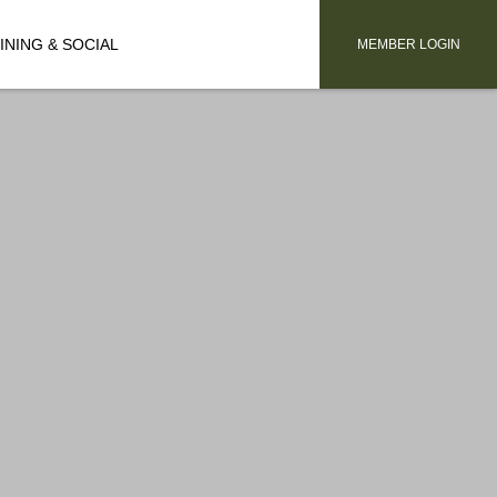
INING & SOCIAL
MEMBER LOGIN