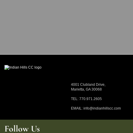
4001 Clubland Drive,
Marietta, GA 30068
TEL: 770.971.2605
EMAIL:
info@indianhillscc.com
Follow Us