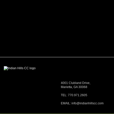
4001 Clubland Drive,
Marietta, GA 30068
TEL: 770.971.2605
EMAIL:
info@indianhillscc.com