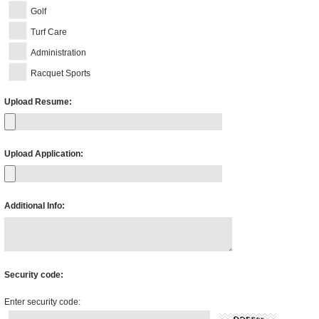
Golf
Turf Care
Administration
Racquet Sports
Upload Resume:
Upload Application:
Additional Info:
Security code:
Enter security code: