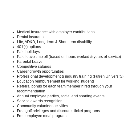
Medical insurance with employer contributions
Dental insurance
Life, AD&D, Long-term & Short-term disability
401(k) options
Paid holidays
Paid leave time off (based on hours worked & years of service)
Parental Leave
Competitive salaries
Career growth opportunities
Professional development & industry training (Futren University)
Education reimbursement for working students
Referral bonus for each team member hired through your
recommendation
Annual employee parties, social and sporting events
Service awards recognition
Community volunteer activities
Free golf privileges and discounts ticket programs
Free employee meal program