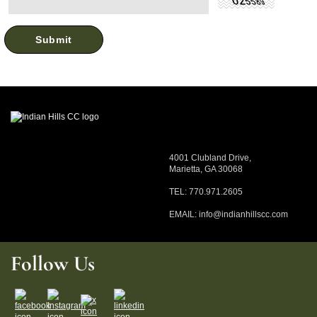
4001 Clubland Drive,
Marietta, GA 30068
TEL: 770.971.2605
EMAIL:
info@indianhillscc.com
Follow Us