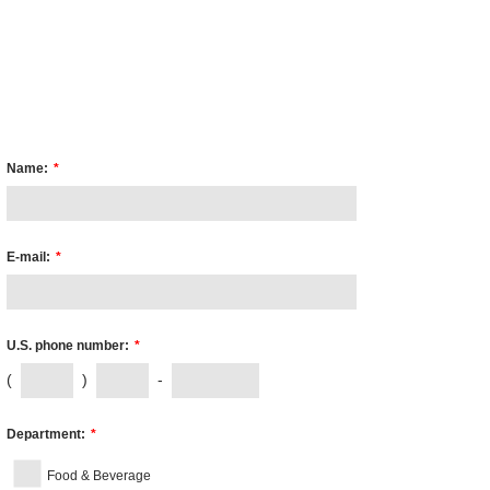
Name:
*
E-mail:
*
U.S. phone number:
*
(
)
-
Department:
*
Food & Beverage