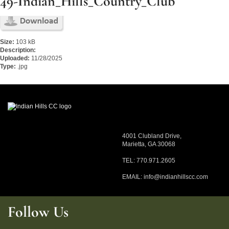
49-Indian_Hills_Country_Club
Size:
103 kB
Description:
Uploaded:
11/28/2025
Type:
.jpg
4001 Clubland Drive,
Marietta, GA 30068
TEL: 770.971.2605
EMAIL:
info@indianhillscc.com
Follow Us