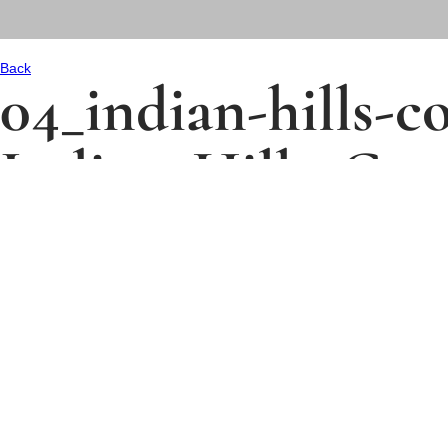
Back
04_indian-hills-
Indian_Hills_Cou
Size:
337 kB
Description:
Uploaded:
11/28/2025
Type:
.jpg