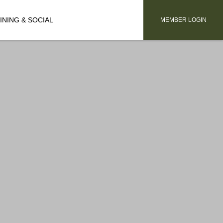
INING & SOCIAL
MEMBER LOGIN