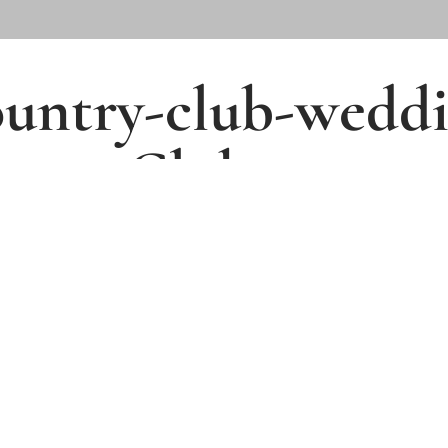
country-club-wedd
ntry_Club
4001 Clubland Drive,
Marietta, GA 30068