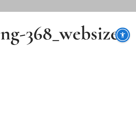
ing-368_websize-
Follow Us