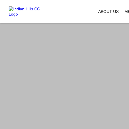
ABOUT US
M