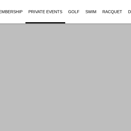
EMBERSHIP
PRIVATE EVENTS
GOLF
SWIM
RACQUET
D