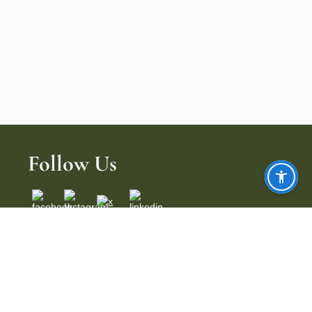
Follow Us
Copyright ©
{dynamic year}
Indian Hills Country Club. All Rights
Reserved.
Powered by Jonas Club Software.