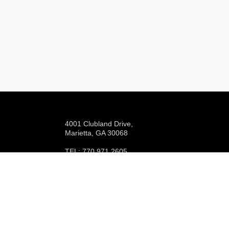
4001 Clubland Drive,
Marietta, GA 30068
TEL: 770.971.2605
EMAIL:
info@indianhillscc.com