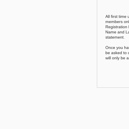
All first time
members only
Registration
Name and La
statement.
Once you hav
be asked to
will only be 