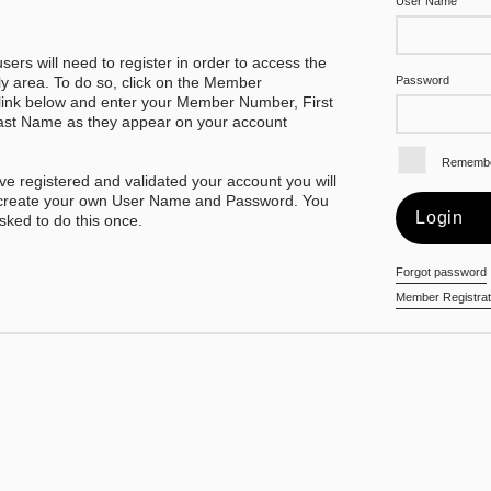
User Name
 users will need to register in order to access the
 area. To do so, click on the Member
Password
 link below and enter your Member Number, First
st Name as they appear on your account
Rememb
e registered and validated your account you will
 create your own User Name and Password. You
asked to do this once.
Forgot password
Member Registrat