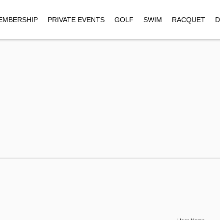
EMBERSHIP
PRIVATE EVENTS
GOLF
SWIM
RACQUET
D