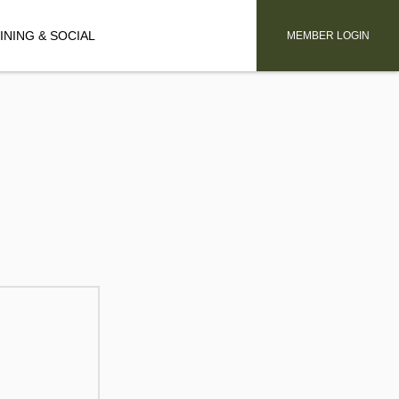
INING & SOCIAL
MEMBER LOGIN