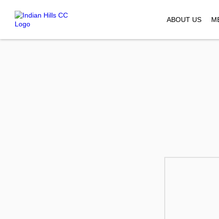
ABOUT US
M